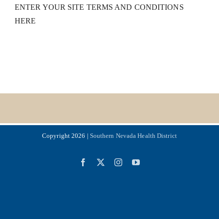
ENTER YOUR SITE TERMS AND CONDITIONS
HERE
Copyright 2026 |
Southern Nevada Health District
Facebook
X
Instagram
YouTube