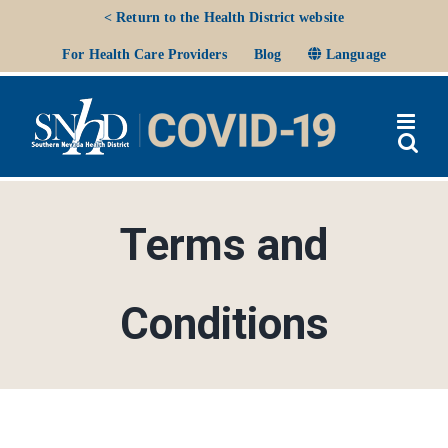
Skip
< Return to the Health District website
to
Ope
For Health Care Providers
Blog
Language
content
Terms and
Conditions