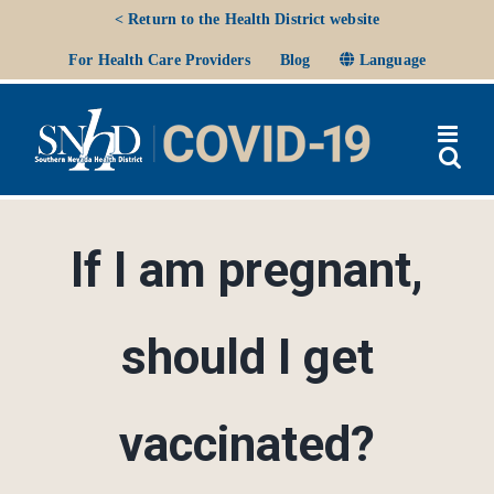
Skip
< Return to the Health District website
to
Ope
For Health Care Providers
Blog
Language
content
If I am pregnant,
should I get
vaccinated?