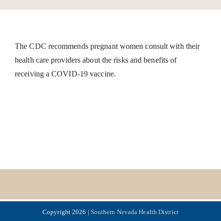
The CDC recommends pregnant women consult with their
health care providers about the risks and benefits of
receiving a COVID-19 vaccine.
Copyright 2026 |
Southern Nevada Health District