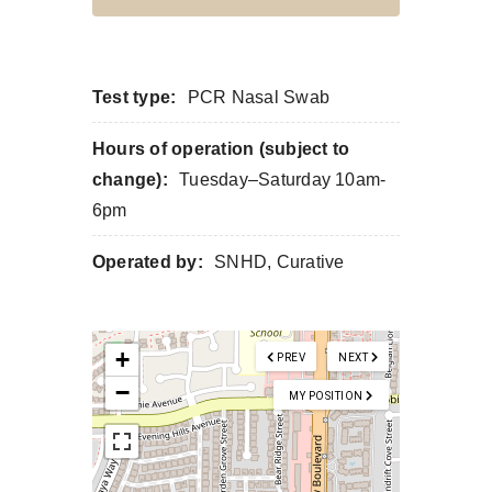
Test type:
PCR Nasal Swab
Hours of operation (subject to
change):
Tuesday–Saturday 10am-
6pm
Operated by:
SNHD, Curative
+
PREV
NEXT
−
MY POSITION