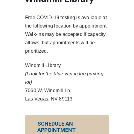
Free COVID-19 testing is available at
the following location by appointment.
Walk-ins may be accepted if capacity
allows, but appointments will be
prioritized.
Windmill Library
(Look for the blue van in the parking
lot)
7060 W. Windmill Ln.
Las Vegas, NV 89113
SCHEDULE AN
APPOINTMENT