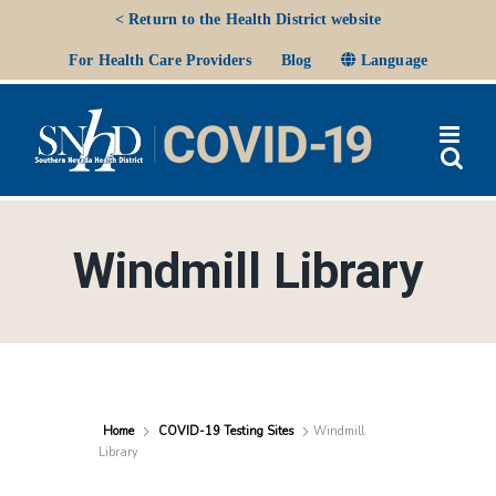
Skip
< Return to the Health District website
to
Ope
For Health Care Providers
Blog
Language
content
Windmill Library
Home
COVID-19 Testing Sites
Windmill
Library