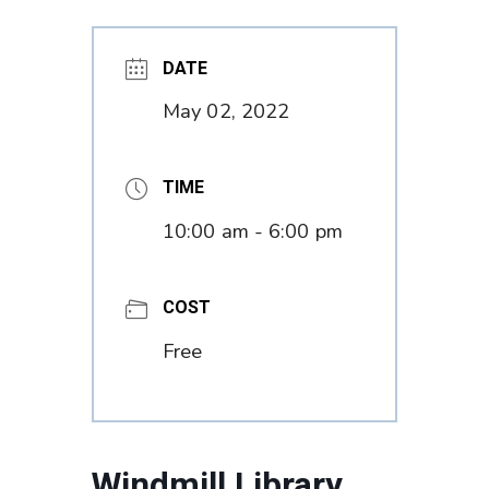
DATE
May 02, 2022
TIME
10:00 am - 6:00 pm
COST
Free
Windmill Library