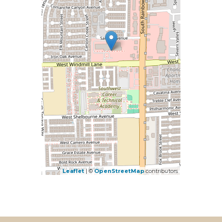
Leaflet
| ©
OpenStreetMap
contributors