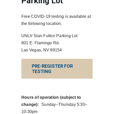
Parking Lot
Free COVID-19 testing is available at
the following location.
UNLV Stan Fulton Parking Lot
801 E. Flamingo Rd.
Las Vegas, NV 89154
PRE-REGISTER FOR
TESTING
Hours of operation (subject to
change):
Sunday–Thursday 5:30–
10:30pm