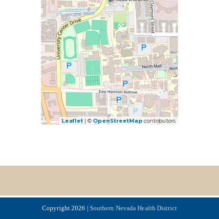
Leaflet
| ©
OpenStreetMap
contributors
Copyright 2026 |
Southern Nevada Health District