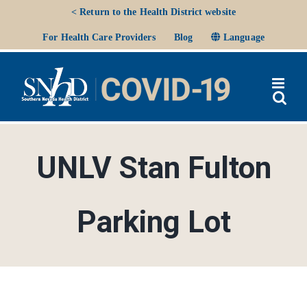
Skip
< Return to the Health District website
to
Ope
For Health Care Providers
Blog
Language
content
UNLV Stan Fulton
Parking Lot