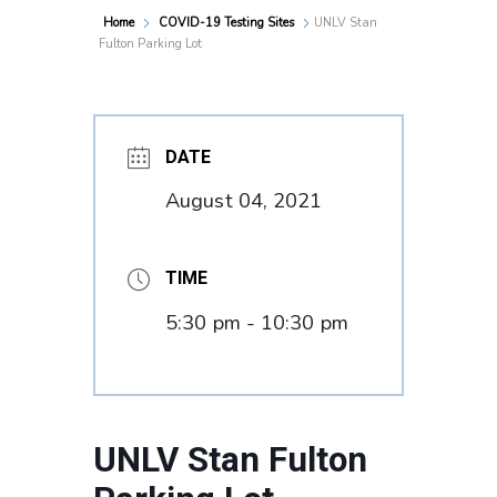
Home
COVID-19 Testing Sites
UNLV Stan
Fulton Parking Lot
DATE
August 04, 2021
TIME
5:30 pm - 10:30 pm
UNLV Stan Fulton