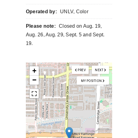
Operated by:
UNLV, Color
Please note:
Closed on Aug. 19,
Aug. 26, Aug. 29, Sept. 5 and Sept.
19.
+
PREV
NEXT
−
MY POSITION