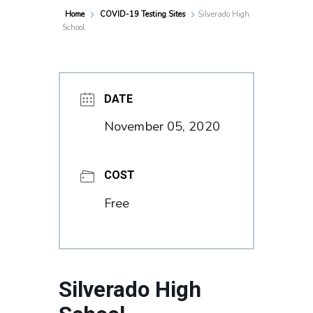
Home
COVID-19 Testing Sites
Silverado High
School
DATE
November 05, 2020
COST
Free
Silverado High