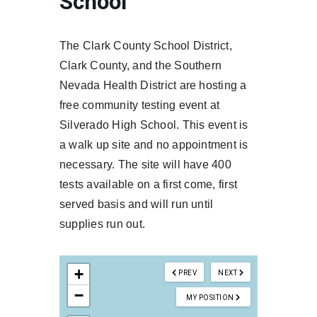
School
The Clark County School District,
Clark County, and the Southern
Nevada Health District are hosting a
free community testing event at
Silverado High School. This event is
a walk up site and no appointment is
necessary. The site will have 400
tests available on a first come, first
served basis and will run until
supplies run out.
+
PREV
NEXT
−
MY POSITION