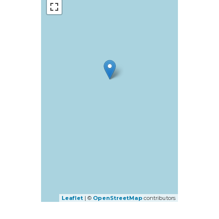
Leaflet
| ©
OpenStreetMap
contributors