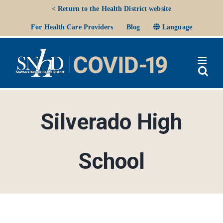
Skip
< Return to the Health District website
to
Ope
For Health Care Providers
Blog
Language
content
Silverado High
School