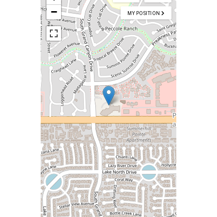
−
MY POSITION