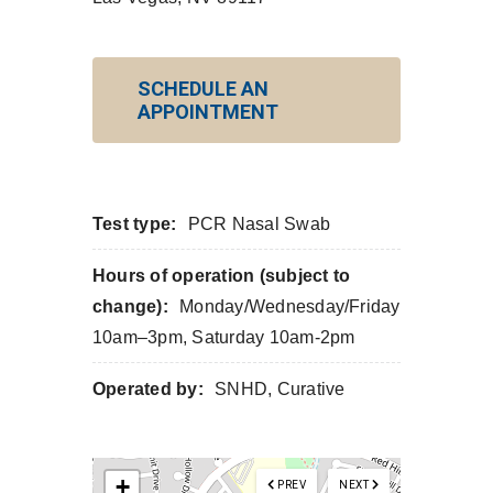
SCHEDULE AN
APPOINTMENT
Test type:
PCR Nasal Swab
Hours of operation (subject to
change):
Monday/Wednesday/Friday
10am–3pm, Saturday 10am-2pm
Operated by:
SNHD, Curative
+
PREV
NEXT