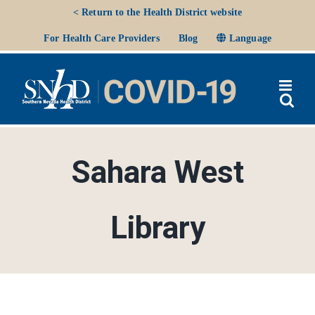
Skip
< Return to the Health District website
to
Ope
For Health Care Providers
Blog
Language
content
Sahara West
Library