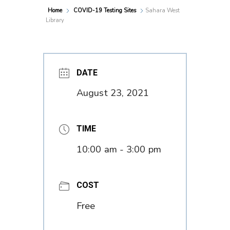
Home
COVID-19 Testing Sites
Sahara West
Library
DATE
August 23, 2021
TIME
10:00 am - 3:00 pm
COST
Free