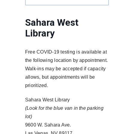
Sahara West
Library
Free COVID-19 testing is available at
the following location by appointment.
Walk-ins may be accepted if capacity
allows, but appointments will be
prioritized.
Sahara West Library
(Look for the blue van in the parking
lot)
9600 W. Sahara Ave.
Las Vegas, NV 89117