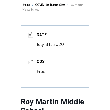
Home
COVID-19 Testing Sites
Roy Martin
Middle School
DATE
July 31, 2020
COST
Free
Roy Martin Middle