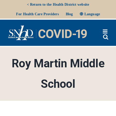
Skip
< Return to the Health District website
to
Ope
For Health Care Providers
Blog
Language
content
Roy Martin Middle
School