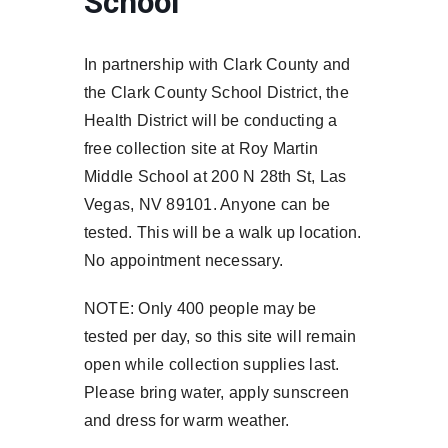
School
In partnership with Clark County and
the Clark County School District, the
Health District will be conducting a
free collection site at Roy Martin
Middle School at 200 N 28th St, Las
Vegas, NV 89101. Anyone can be
tested. This will be a walk up location.
No appointment necessary.
NOTE: Only 400 people may be
tested per day, so this site will remain
open while collection supplies last.
Please bring water, apply sunscreen
and dress for warm weather.