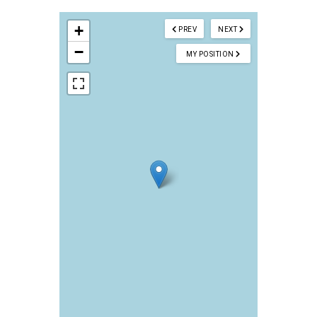
+
PREV
NEXT
−
MY POSITION