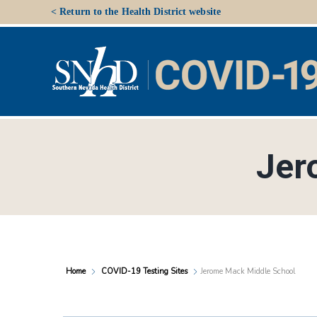
Skip
< Return to the Health District website
to
content
Jer
Home
COVID-19 Testing Sites
Jerome Mack Middle School