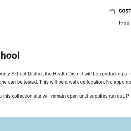
COS
Free
hool
unty School District, the Health District will be conducting a 
e can be tested. This will be a walk up location. No appoin
his collection site will remain open until supplies run out. P