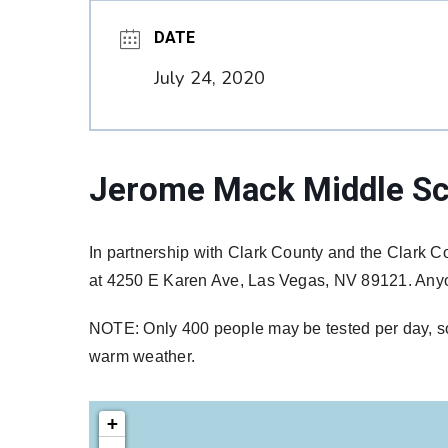
DATE
July 24, 2020
Jerome Mack Middle Sc
In partnership with Clark County and the Clark Co
at 4250 E Karen Ave, Las Vegas, NV 89121. Anyon
NOTE: Only 400 people may be tested per day, so t
warm weather.
+