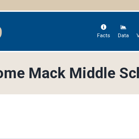
Facts
Data
ome Mack Middle Sc