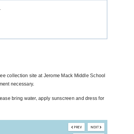
T
free collection site at Jerome Mack Middle School
tment necessary.
lease bring water, apply sunscreen and dress for
PREV
NEXT