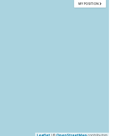
MY POSITION
Leaflet
| ©
OpenStreetMap
contributors