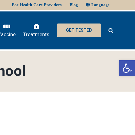
For Health Care Providers
Blog
Language
GET TESTED
Vaccine
Treatments
Ope
hool