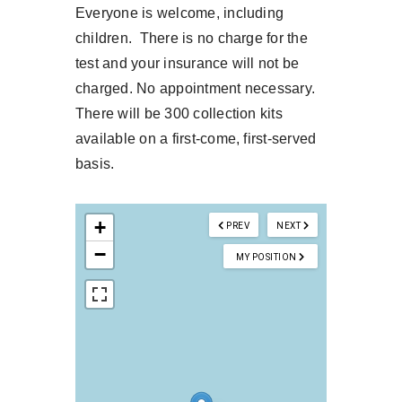
Everyone is welcome, including
children. There is no charge for the
test and your insurance will not be
charged. No appointment necessary.
There will be 300 collection kits
available on a first-come, first-served
basis.
+
PREV
NEXT
−
MY POSITION