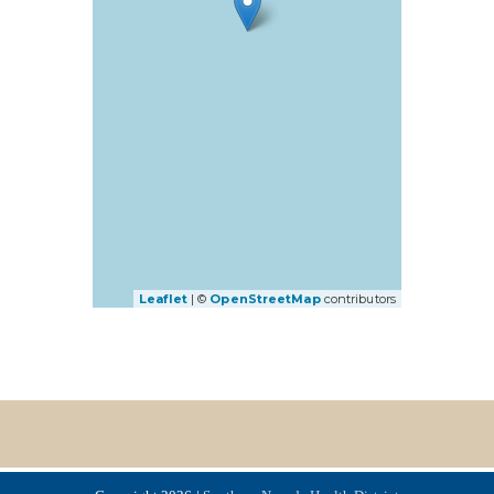
Leaflet
| ©
OpenStreetMap
contributors