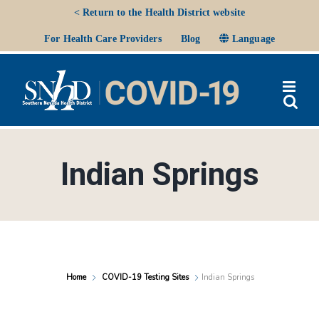
Skip
< Return to the Health District website
to
Ope
For Health Care Providers
Blog
Language
content
Indian Springs
Home
COVID-19 Testing Sites
Indian Springs