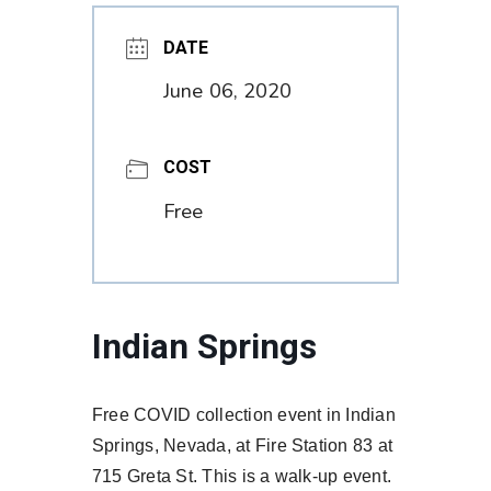
DATE
June 06, 2020
COST
Free
Indian Springs
Free COVID collection event in Indian
Springs, Nevada, at Fire Station 83 at
715 Greta St. This is a walk-up event.