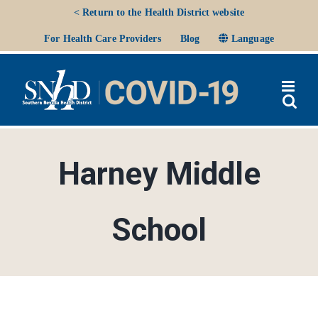
Skip
< Return to the Health District website
to
Ope
For Health Care Providers
Blog
Language
content
Harney Middle
School