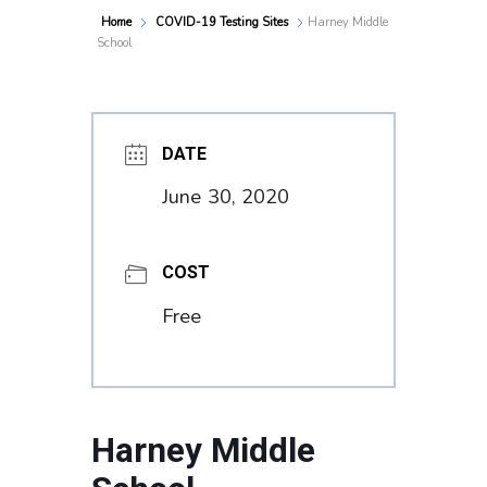
Home
COVID-19 Testing Sites
Harney Middle
School
DATE
June 30, 2020
COST
Free
Harney Middle