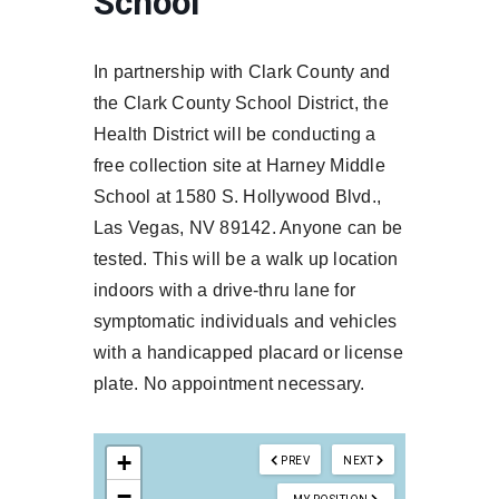
School
In partnership with Clark County and
the Clark County School District, the
Health District will be conducting a
free collection site at Harney Middle
School at 1580 S. Hollywood Blvd.,
Las Vegas, NV 89142. Anyone can be
tested. This will be a walk up location
indoors with a drive-thru lane for
symptomatic individuals and vehicles
with a handicapped placard or license
plate. No appointment necessary.
+
PREV
NEXT
−