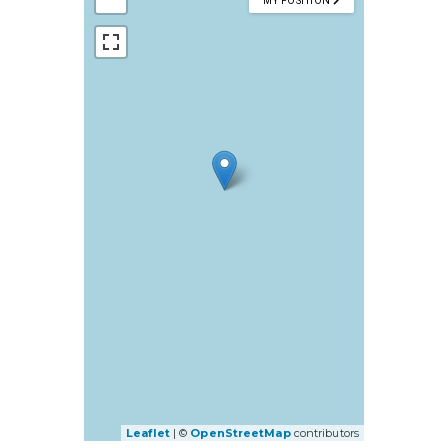
MY POSITION
Leaflet
| ©
OpenStreetMap
contributors