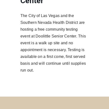
Center
The City of Las Vegas and the
Southern Nevada Health District are
hosting a free community testing
event at Doolittle Senior Center. This
event is a walk up site and no
appointment is necessary. Testing is
available on a first come, first served
basis and will continue until supplies
run out.