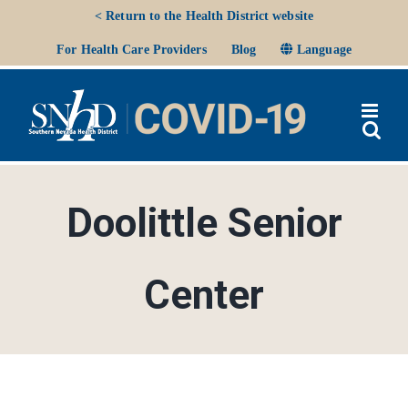
Skip
< Return to the Health District website
to
Ope
For Health Care Providers
Blog
Language
content
Doolittle Senior
Center