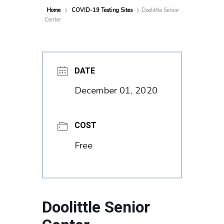
Home
COVID-19 Testing Sites
Doolittle Senior
Center
DATE
December 01, 2020
COST
Free
Doolittle Senior