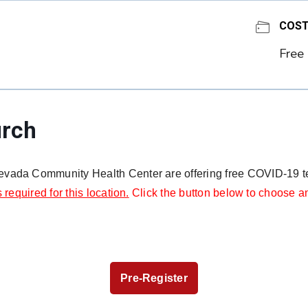
COS
Free
urch
vada Community Health Center are offering free COVID-19 tes
s required for this location.
Click the button below to choose an
Pre-Register