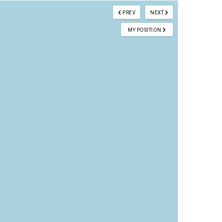
PREV
NEXT
MY POSITION