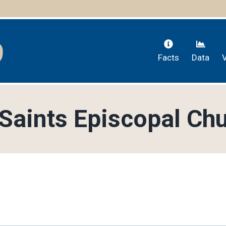
Facts
Data
 Saints Episcopal Ch