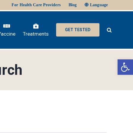
For Health Care Providers
Blog
Language
GET TESTED
Vaccine
Treatments
Ope
urch