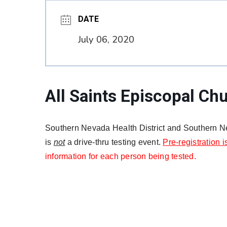
DATE
July 06, 2020
All Saints Episcopal Ch
Southern Nevada Health District and Southern Ne
is
not
a drive-thru testing event.
Pre-registration i
information for each person being tested.