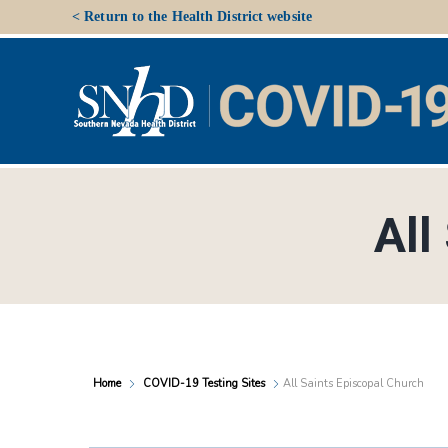
Skip
< Return to the Health District website
to
content
All
Home
COVID-19 Testing Sites
All Saints Episcopal Church