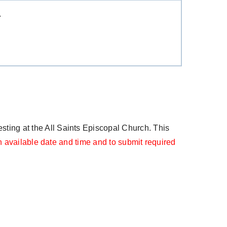
T
ting at the All Saints Episcopal Church. This
 available date and time and to submit required