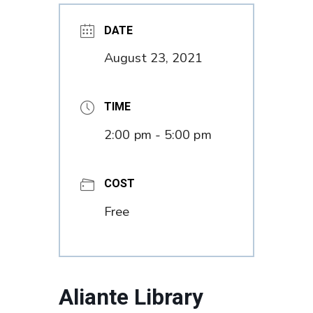
DATE
August 23, 2021
TIME
2:00 pm - 5:00 pm
COST
Free
Aliante Library