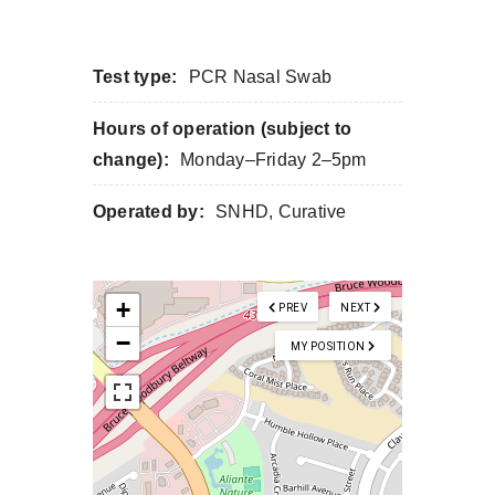
Test type:
PCR Nasal Swab
Hours of operation (subject to
change):
Monday–Friday 2–5pm
Operated by:
SNHD, Curative
+
PREV
NEXT
−
MY POSITION