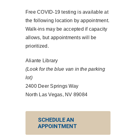
Free COVID-19 testing is available at
the following location by appointment.
Walk-ins may be accepted if capacity
allows, but appointments will be
prioritized.
Aliante Library
(Look for the blue van in the parking
lot)
2400 Deer Springs Way
North Las Vegas, NV 89084
SCHEDULE AN
APPOINTMENT