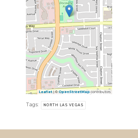
Leaflet
| ©
OpenStreetMap
contributors
Tags:
NORTH LAS VEGAS