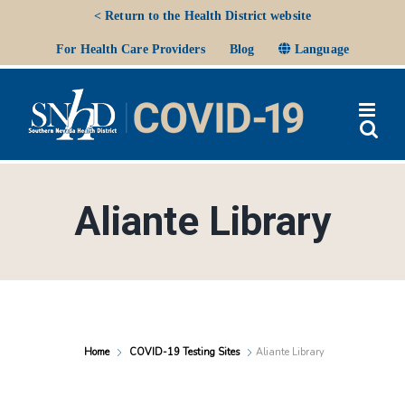
Skip
< Return to the Health District website
to
Ope
For Health Care Providers
Blog
Language
content
Aliante Library
Home
COVID-19 Testing Sites
Aliante Library